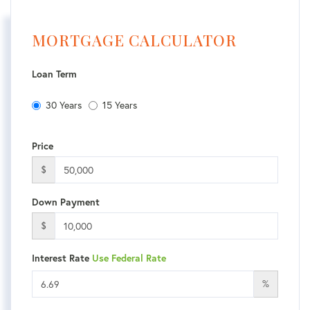
MORTGAGE CALCULATOR
Loan Term
30 Years
15 Years
Price
$
Down Payment
$
Interest Rate
Use Federal Rate
%