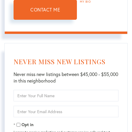
MY BIO
CONTACT ME
NEVER MISS NEW LISTINGS
Never miss new listings between $45,000 - $55,000
in this neighborhood
Enter
Full
Name
Enter
Your
Email
Opt in