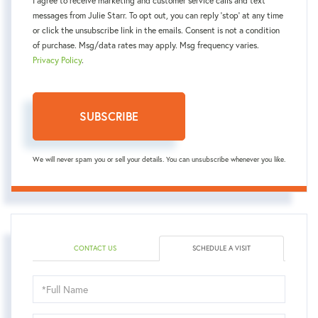
I agree to receive marketing and customer service calls and text
messages from Julie Starr. To opt out, you can reply 'stop' at any time
or click the unsubscribe link in the emails. Consent is not a condition
of purchase. Msg/data rates may apply. Msg frequency varies.
Privacy Policy
.
SUBSCRIBE
We will never spam you or sell your details. You can unsubscribe whenever you like.
CONTACT US
SCHEDULE A VISIT
Schedule
a