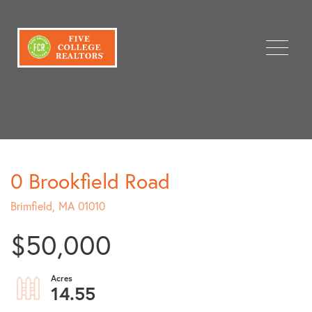
Menu
0 Brookfield Road
Brimfield,
MA
01010
$50,000
14.55