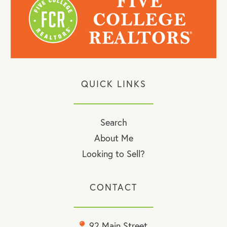
QUICK LINKS
Search
About Me
Looking to Sell?
CONTACT
92 Main Street