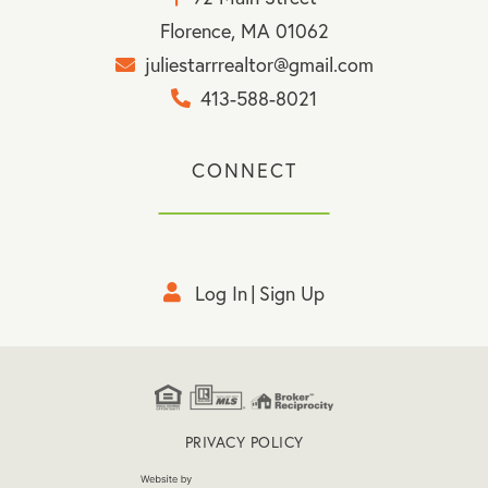
Florence, MA 01062
juliestarrrealtor@gmail.com
413-588-8021
CONNECT
Log In
Sign Up
PRIVACY POLICY