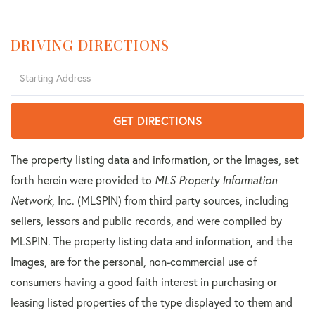
DRIVING DIRECTIONS
Driving
Directions
GET DIRECTIONS
The property listing data and information, or the Images, set
forth herein were provided to
MLS Property Information
Network
, Inc. (MLSPIN) from third party sources, including
sellers, lessors and public records, and were compiled by
MLSPIN. The property listing data and information, and the
Images, are for the personal, non-commercial use of
consumers having a good faith interest in purchasing or
leasing listed properties of the type displayed to them and