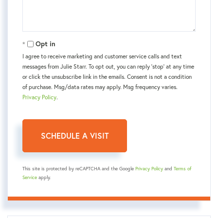
Opt in
I agree to receive marketing and customer service calls and text
messages from Julie Starr. To opt out, you can reply 'stop' at any time
or click the unsubscribe link in the emails. Consent is not a condition
of purchase. Msg/data rates may apply. Msg frequency varies.
Privacy Policy
.
This site is protected by reCAPTCHA and the Google
Privacy Policy
and
Terms of
Service
apply.