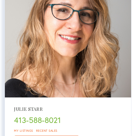
JULIE STARR
413-588-8021
MY LISTINGS
RECENT SALES