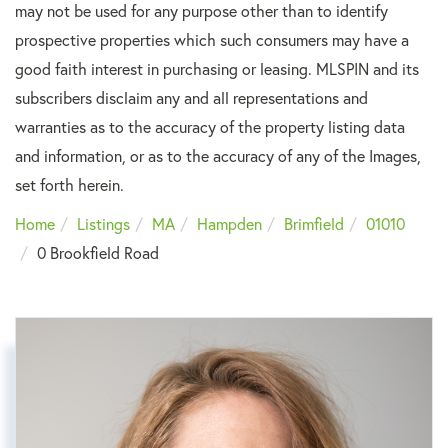
may not be used for any purpose other than to identify
prospective properties which such consumers may have a
good faith interest in purchasing or leasing. MLSPIN and its
subscribers disclaim any and all representations and
warranties as to the accuracy of the property listing data
and information, or as to the accuracy of any of the Images,
set forth herein.
Home
Listings
MA
Hampden
Brimfield
01010
0 Brookfield Road