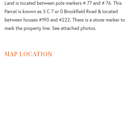
Land is located between pole markers # 77 and # 76. This
Parcel is known as 3 C 7 or 0 Brookfield Road & located
between houses #190 and #222. There is a stone marker to
mark the property line. See attached photos.
MAP LOCATION