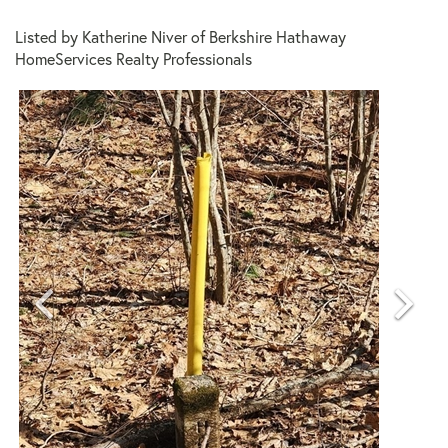
Listed by Katherine Niver of Berkshire Hathaway
HomeServices Realty Professionals