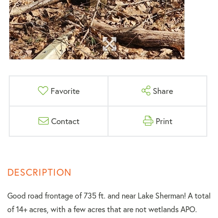
Favorite
Share
Contact
Print
Good road frontage of 735 ft. and near Lake Sherman! A total
of 14+ acres, with a few acres that are not wetlands APO.