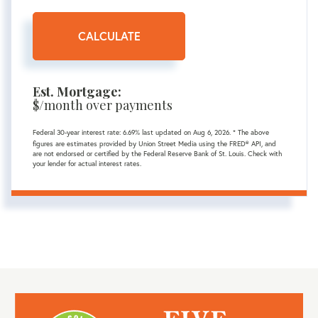
CALCULATE
Est. Mortgage:
$
/month over
payments
Federal 30-year interest rate:
6.69
% last updated on
Aug 6, 2026.
* The above
figures are estimates provided by Union Street Media using the FRED® API, and
are not endorsed or certified by the Federal Reserve Bank of St. Louis. Check with
your lender for actual interest rates.