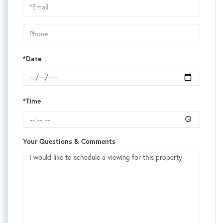
Visit
*Date
*Time
Your Questions & Comments