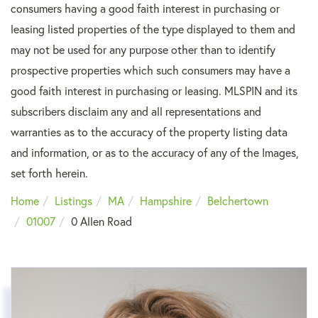
consumers having a good faith interest in purchasing or
leasing listed properties of the type displayed to them and
may not be used for any purpose other than to identify
prospective properties which such consumers may have a
good faith interest in purchasing or leasing. MLSPIN and its
subscribers disclaim any and all representations and
warranties as to the accuracy of the property listing data
and information, or as to the accuracy of any of the Images,
set forth herein.
Home
Listings
MA
Hampshire
Belchertown
01007
0 Allen Road