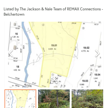
Listed by The Jackson & Nale Team of REMAX Connections -
Belchertown