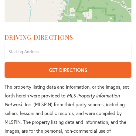
DRIVING DIRECTIONS
Driving
Directions
GET DIRECTIONS
The property listing data and information, or the Images, set
forth herein were provided to
MLS Property Information
Network
, Inc. (MLSPIN) from third party sources, including
sellers, lessors and public records, and were compiled by
MLSPIN. The property listing data and information, and the
Images, are for the personal, non-commercial use of