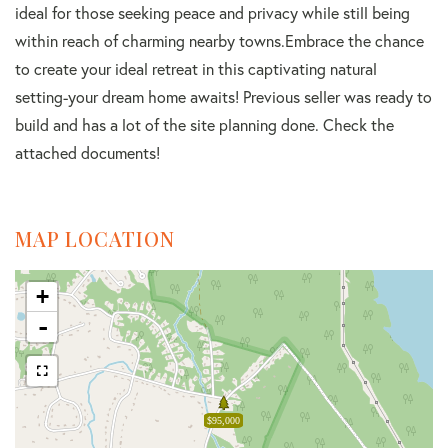
ideal for those seeking peace and privacy while still being
within reach of charming nearby towns.Embrace the chance
to create your ideal retreat in this captivating natural
setting-your dream home awaits! Previous seller was ready to
build and has a lot of the site planning done. Check the
attached documents!
MAP LOCATION
+
-
$95,000