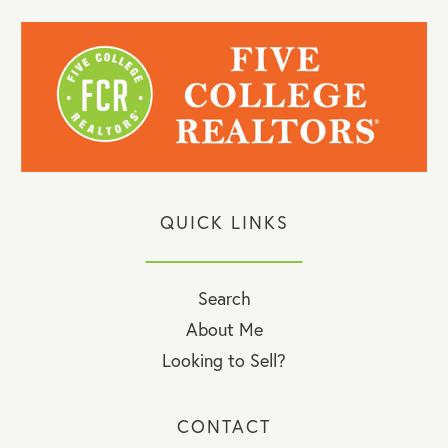
QUICK LINKS
Search
About Me
Looking to Sell?
CONTACT