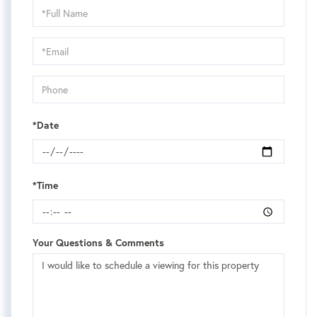
Schedule
a
Visit
*Date
*Time
Your Questions & Comments