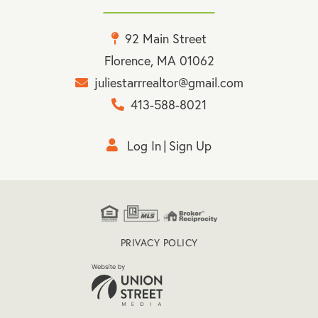
92 Main Street
Florence, MA 01062
juliestarrrealtor@gmail.com
413-588-8021
Log In
Sign Up
PRIVACY POLICY