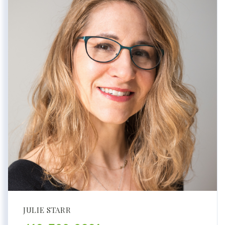
JULIE STARR