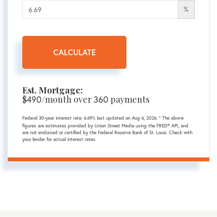
%
CALCULATE
Est. Mortgage:
$
490
/month over
360
payments
Federal 30-year interest rate:
6.69
% last updated on
Aug 6, 2026.
* The above
figures are estimates provided by Union Street Media using the FRED® API, and
are not endorsed or certified by the Federal Reserve Bank of St. Louis. Check with
your lender for actual interest rates.