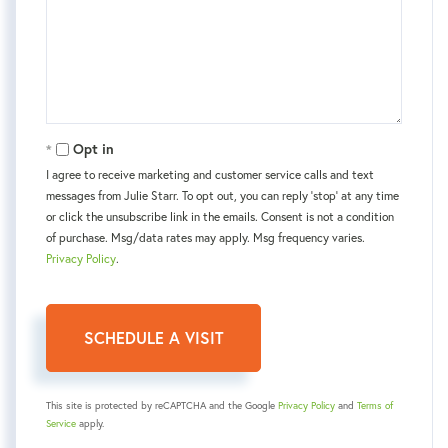
Opt in
I agree to receive marketing and customer service calls and text
messages from Julie Starr. To opt out, you can reply 'stop' at any time
or click the unsubscribe link in the emails. Consent is not a condition
of purchase. Msg/data rates may apply. Msg frequency varies.
Privacy Policy
.
This site is protected by reCAPTCHA and the Google
Privacy Policy
and
Terms of
Service
apply.