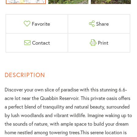
Favorite
Share
Contact
Print
Discover your own slice of paradise with this stunning 6.6-
acre lot near the Quabbin Reservoir. This private oasis offers
a perfect blend of tranquility and natural beauty, surrounded
by lush woodlands and vibrant wildlife. Imagine waking up to
the sounds of nature, with ample space to build your dream
home nestled among towering trees.This serene location is