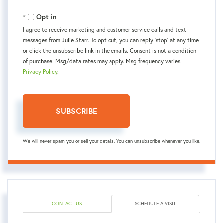
Email
Opt in
I agree to receive marketing and customer service calls and text
messages from Julie Starr. To opt out, you can reply 'stop' at any time
or click the unsubscribe link in the emails. Consent is not a condition
of purchase. Msg/data rates may apply. Msg frequency varies.
Privacy Policy
.
SUBSCRIBE
We will never spam you or sell your details. You can unsubscribe whenever you like.
CONTACT US
SCHEDULE A VISIT