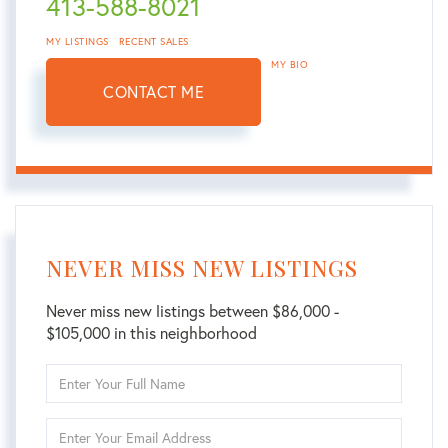
413-588-8021
MY LISTINGS
RECENT SALES
MY BIO
CONTACT ME
NEVER MISS NEW LISTINGS
Never miss new listings between $86,000 -
$105,000 in this neighborhood
Enter
Full
Name
Enter
Your