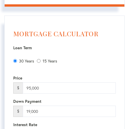
MORTGAGE CALCULATOR
Loan Term
30 Years
15 Years
Price
$
Down Payment
$
Interest Rate