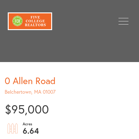
Menu
0 Allen Road
Belchertown,
MA
01007
$95,000
6.64