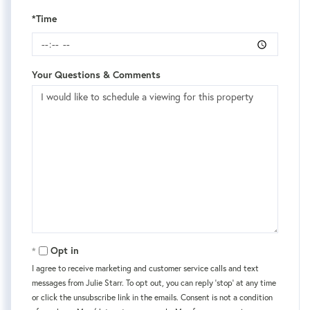
*Time
Your Questions & Comments
Opt in
I agree to receive marketing and customer service calls and text
messages from Julie Starr. To opt out, you can reply 'stop' at any time
or click the unsubscribe link in the emails. Consent is not a condition