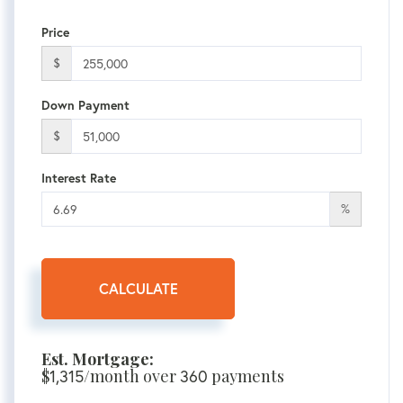
Price
$
Down Payment
$
Interest Rate
%
CALCULATE
Est. Mortgage:
$
1,315
/month over
360
payments