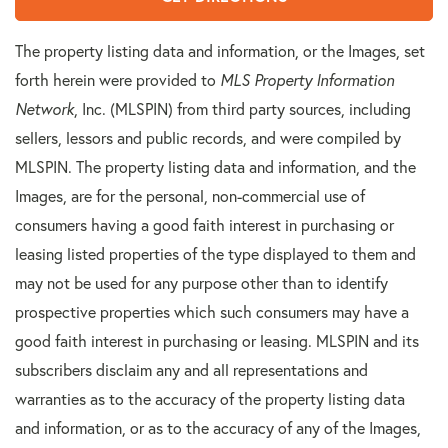
The property listing data and information, or the Images, set
forth herein were provided to
MLS Property Information
Network
, Inc. (MLSPIN) from third party sources, including
sellers, lessors and public records, and were compiled by
MLSPIN. The property listing data and information, and the
Images, are for the personal, non-commercial use of
consumers having a good faith interest in purchasing or
leasing listed properties of the type displayed to them and
may not be used for any purpose other than to identify
prospective properties which such consumers may have a
good faith interest in purchasing or leasing. MLSPIN and its
subscribers disclaim any and all representations and
warranties as to the accuracy of the property listing data
and information, or as to the accuracy of any of the Images,