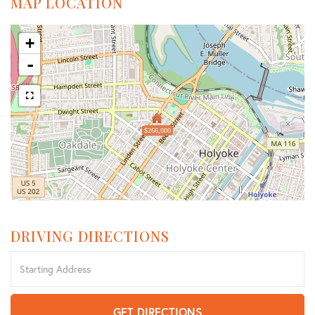
MAP LOCATION
+
-
$266,000
DRIVING DIRECTIONS
Driving
Directions
GET DIRECTIONS