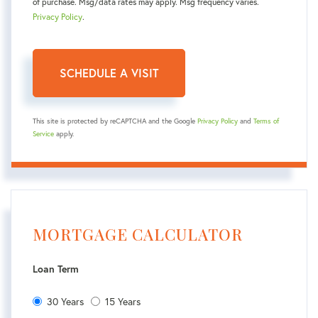
of purchase. Msg/data rates may apply. Msg frequency varies.
Privacy Policy
.
This site is protected by reCAPTCHA and the Google
Privacy Policy
and
Terms of
Service
apply.
MORTGAGE CALCULATOR
Loan Term
30 Years
15 Years