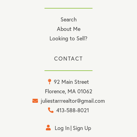
Search
About Me
Looking to Sell?
CONTACT
92 Main Street
Florence, MA 01062
juliestarrrealtor@gmail.com
413-588-8021
Log In
Sign Up