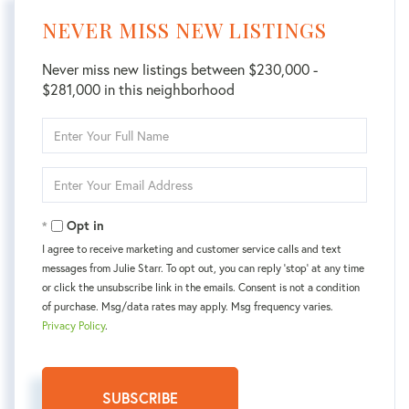
NEVER MISS NEW LISTINGS
Never miss new listings between $230,000 -
$281,000 in this neighborhood
Enter
Full
Name
Enter
Your
Email
Opt in
I agree to receive marketing and customer service calls and text
messages from Julie Starr. To opt out, you can reply 'stop' at any time
or click the unsubscribe link in the emails. Consent is not a condition
of purchase. Msg/data rates may apply. Msg frequency varies.
Privacy Policy
.
SUBSCRIBE