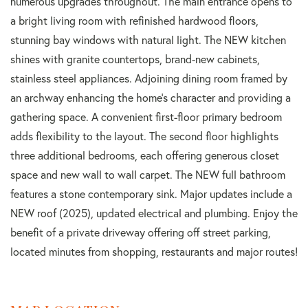
numerous upgrades throughout. The main entrance opens to
a bright living room with refinished hardwood floors,
stunning bay windows with natural light. The NEW kitchen
shines with granite countertops, brand-new cabinets,
stainless steel appliances. Adjoining dining room framed by
an archway enhancing the home's character and providing a
gathering space. A convenient first-floor primary bedroom
adds flexibility to the layout. The second floor highlights
three additional bedrooms, each offering generous closet
space and new wall to wall carpet. The NEW full bathroom
features a stone contemporary sink. Major updates include a
NEW roof (2025), updated electrical and plumbing. Enjoy the
benefit of a private driveway offering off street parking,
located minutes from shopping, restaurants and major routes!