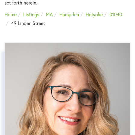
set forth herein.
Home
Listings
MA
Hampden
Holyoke
01040
49 Linden Street