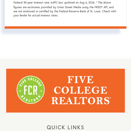
Federal 30-year interest rate:
6.69
% last updated on
Aug 6, 2026.
* The above
figures are estimates provided by Union Street Media using the FRED® API, and
are not endorsed or certified by the Federal Reserve Bank of St. Louis. Check with
your lender for actual interest rates.
QUICK LINKS