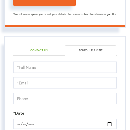
We will never spam you or sell your details. You can unsubscribe whenever you like.
CONTACT US
SCHEDULE A VISIT
Schedule
a
Visit
*Date