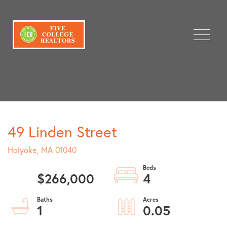
Menu
49 Linden Street
Holyoke,
MA
01040
$266,000
4
1
0.05