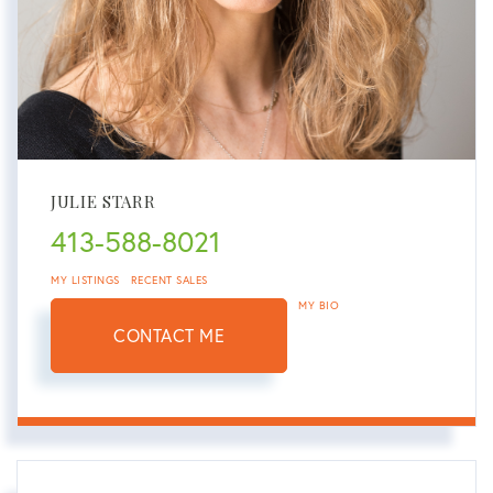
JULIE STARR
413-588-8021
MY LISTINGS
RECENT SALES
MY BIO
CONTACT ME