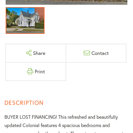
Share
Contact
Print
BUYER LOST FINANCING! This refreshed and beautifully
updated Colonial features 4 spacious bedrooms and