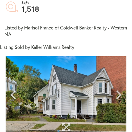
1,518
Listed by Marisol Franco of Coldwell Banker Realty - Western
MA
Listing Sold by Keller Williams Realty