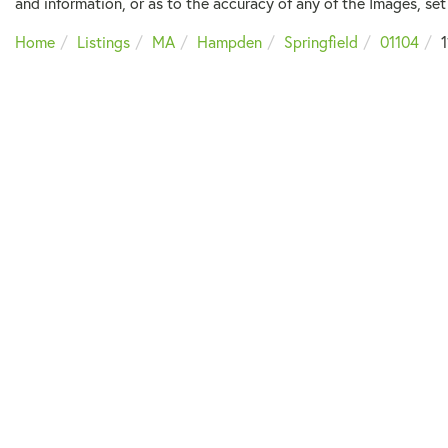
and information, or as to the accuracy of any of the Images, set 
Home
Listings
MA
Hampden
Springfield
01104