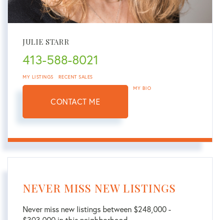
JULIE STARR
413-588-8021
MY LISTINGS
RECENT SALES
MY BIO
CONTACT ME
NEVER MISS NEW LISTINGS
Never miss new listings between $248,000 -
$303,000 in this neighborhood