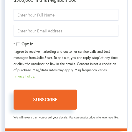
Enter
Full
Name
Enter
Your
Email
Opt in
I agree to receive marketing and customer service calls and text
messages from Julie Starr. To opt out, you can reply 'stop' at any time
or click the unsubscribe link in the emails. Consent is not a condition
of purchase. Msg/data rates may apply. Msg frequency varies.
Privacy Policy
.
SUBSCRIBE
We will never spam you or sell your details. You can unsubscribe whenever you like.