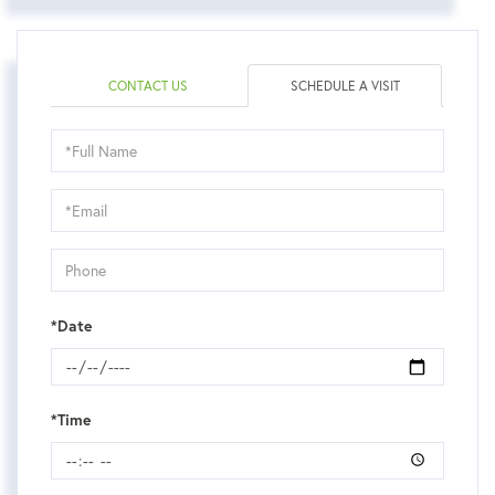
CONTACT US
SCHEDULE A VISIT
Schedule
a
Visit
*Date
*Time