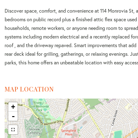
Discover space, comfort, and convenience at 114 Monrovia St, a 
bedrooms on public record plus a finished attic flex space used
households, remote workers, or anyone needing room to spread o
systems including modern electrical and a recently replaced fo
roof , and the driveway repaved. Smart improvements that add l
rear deck ideal for grilling, gatherings, or relaxing evenings. J
parks, this home offers an unbeatable location with easy access
MAP LOCATION
+
-