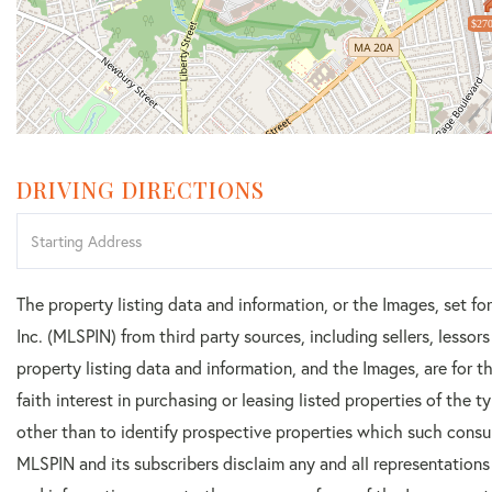
$270
DRIVING DIRECTIONS
Driving
Directions
The property listing data and information, or the Images, set f
Inc. (MLSPIN) from third party sources, including sellers, lesso
property listing data and information, and the Images, are for
faith interest in purchasing or leasing listed properties of the
other than to identify prospective properties which such consu
MLSPIN and its subscribers disclaim any and all representations