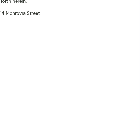
forth herein.
114 Monrovia Street