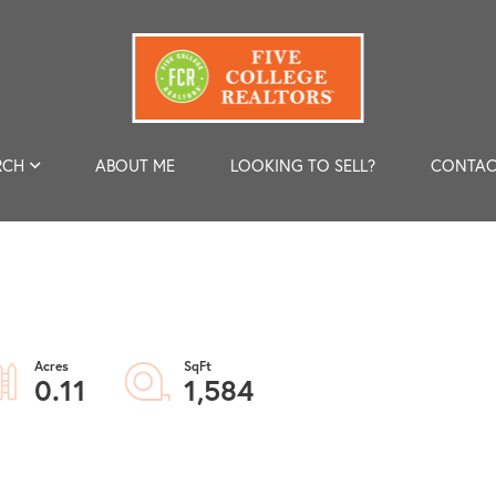
RCH
ABOUT ME
LOOKING TO SELL?
CONTAC
0.11
1,584