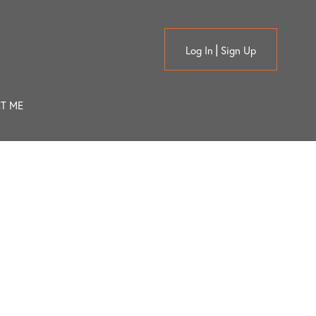
Log In
Sign Up
T ME