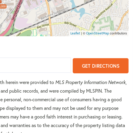
,000
| ©
contributors
Leaflet
OpenStreetMap
GET DIRECTIONS
orth herein were provided to
MLS Property Information Network
,
rs and public records, and were compiled by
MLSPIN. The
 the personal, non-commercial use of consumers having a good
 type displayed to them and may not be used for any purpose
mers may have a good faith interest in purchasing or leasing.
 and warranties as to the accuracy of the property listing data