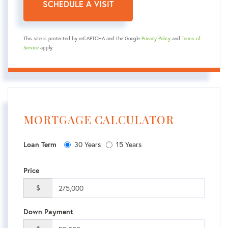
This site is protected by reCAPTCHA and the Google
Privacy Policy
and
Terms of
Service
apply.
MORTGAGE CALCULATOR
30 Years
15 Years
Loan Term
Price
$
Down Payment