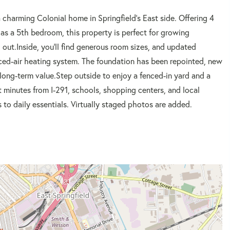
charming Colonial home in Springfield's East side. Offering 4
 as a 5th bedroom, this property is perfect for growing
ut.Inside, you'll find generous room sizes, and updated
rced-air heating system. The foundation has been repointed, new
ong-term value.Step outside to enjoy a fenced-in yard and a
ust minutes from I-291, schools, shopping centers, and local
 to daily essentials. Virtually staged photos are added.