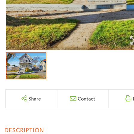
Share
Contact