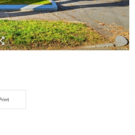
Print