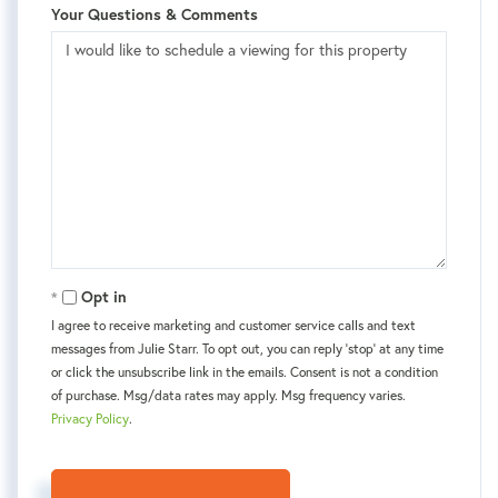
Your Questions & Comments
Opt in
I agree to receive marketing and customer service calls and text
messages from Julie Starr. To opt out, you can reply 'stop' at any time
or click the unsubscribe link in the emails. Consent is not a condition
of purchase. Msg/data rates may apply. Msg frequency varies.
Privacy Policy
.