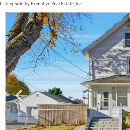
Listing Sold by Executive Real Estate, Inc.