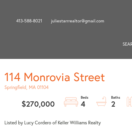
413-588-8021
juliestarrrealtor@gmail.com
SEA
114 Monrovia Street
Springfield,
MA
01104
$270,000
4
2
Listed by Lucy Cordero of Keller Williams Realty