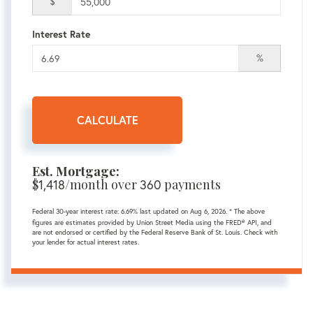
$
Interest Rate
%
CALCULATE
Est. Mortgage:
$
1,418
/month over
360
payments
Federal 30-year interest rate:
6.69
% last updated on
Aug 6, 2026.
* The above
figures are estimates provided by Union Street Media using the FRED® API, and
are not endorsed or certified by the Federal Reserve Bank of St. Louis. Check with
your lender for actual interest rates.