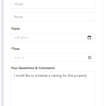
Visit
*Date
*Time
Your Questions & Comments