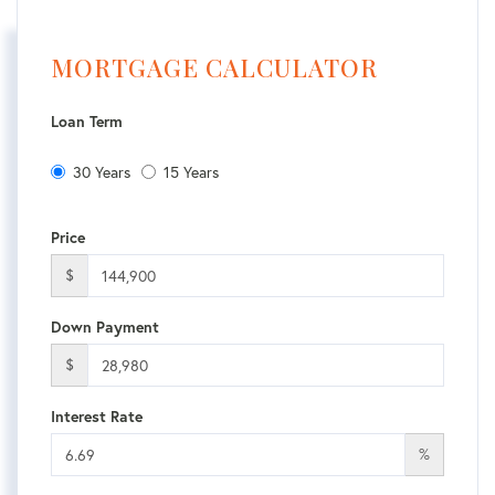
MORTGAGE CALCULATOR
Loan Term
30 Years
15 Years
Price
$
Down Payment
$
Interest Rate
%