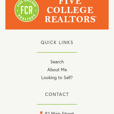
QUICK LINKS
Search
About Me
Looking to Sell?
CONTACT
92 Main Street