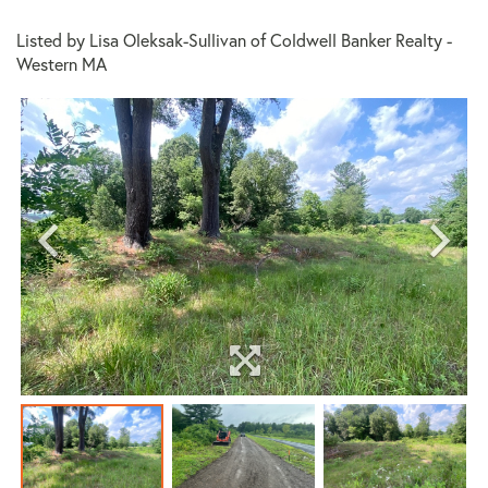
Listed by Lisa Oleksak-Sullivan of Coldwell Banker Realty -
Western MA