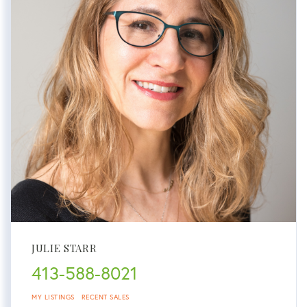
JULIE STARR
413-588-8021
MY LISTINGS
RECENT SALES