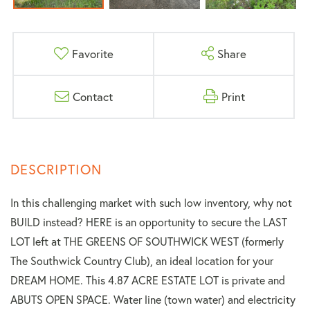
Favorite
Share
Contact
Print
In this challenging market with such low inventory, why not
BUILD instead? HERE is an opportunity to secure the LAST
LOT left at THE GREENS OF SOUTHWICK WEST (formerly
The Southwick Country Club), an ideal location for your
DREAM HOME. This 4.87 ACRE ESTATE LOT is private and
ABUTS OPEN SPACE. Water line (town water) and electricity