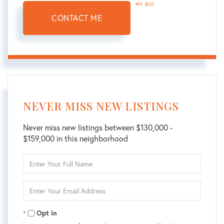
MY BIO
CONTACT ME
NEVER MISS NEW LISTINGS
Never miss new listings between $130,000 -
$159,000 in this neighborhood
Enter
Full
Name
Enter
Your
Email
Opt in