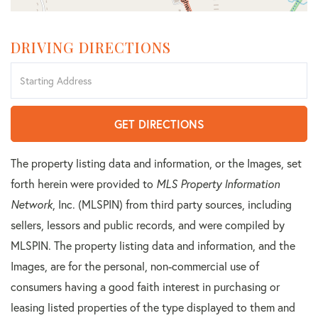
DRIVING DIRECTIONS
Driving
Directions
GET DIRECTIONS
The property listing data and information, or the Images, set
forth herein were provided to
MLS Property Information
Network
, Inc. (MLSPIN) from third party sources, including
sellers, lessors and public records, and were compiled by
MLSPIN. The property listing data and information, and the
Images, are for the personal, non-commercial use of
consumers having a good faith interest in purchasing or
leasing listed properties of the type displayed to them and