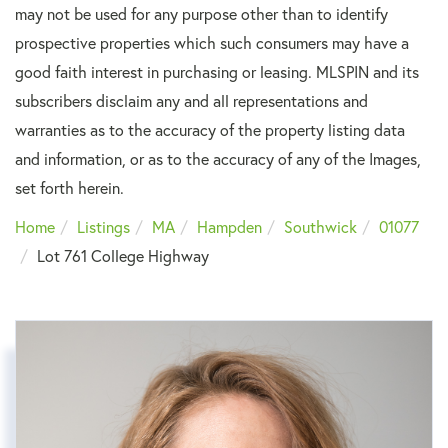
may not be used for any purpose other than to identify
prospective properties which such consumers may have a
good faith interest in purchasing or leasing. MLSPIN and its
subscribers disclaim any and all representations and
warranties as to the accuracy of the property listing data
and information, or as to the accuracy of any of the Images,
set forth herein.
Home
Listings
MA
Hampden
Southwick
01077
Lot 761 College Highway