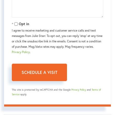
Opt in
I agree to receive marketing and customer service calls and text
messages from Julie Starr. To opt out, you can reply 'stop' at any time
or click the unsubscribe link in the emails. Consent is not a condition
of purchase. Msg/data rates may apply. Msg frequency varies.
Privacy Policy
.
This site is protected by reCAPTCHA and the Google
Privacy Policy
and
Terms of
Service
apply.