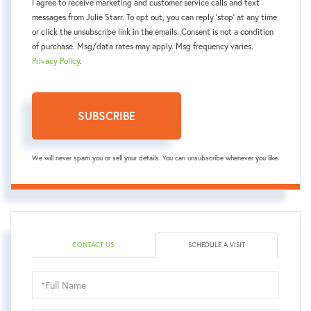
I agree to receive marketing and customer service calls and text
messages from Julie Starr. To opt out, you can reply 'stop' at any time
or click the unsubscribe link in the emails. Consent is not a condition
of purchase. Msg/data rates may apply. Msg frequency varies.
Privacy Policy
.
SUBSCRIBE
We will never spam you or sell your details. You can unsubscribe whenever you like.
CONTACT US
SCHEDULE A VISIT
Schedule
a