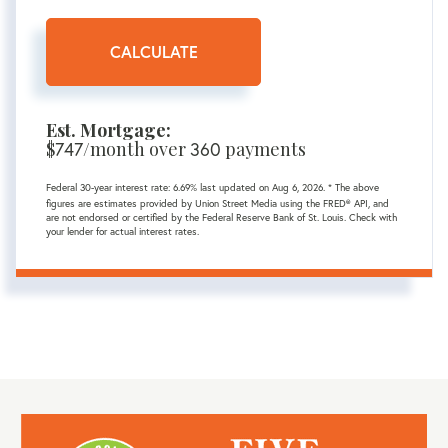
CALCULATE
Est. Mortgage:
$
747
/month over
360
payments
Federal 30-year interest rate:
6.69
% last updated on
Aug 6, 2026.
* The above
figures are estimates provided by Union Street Media using the FRED® API, and
are not endorsed or certified by the Federal Reserve Bank of St. Louis. Check with
your lender for actual interest rates.