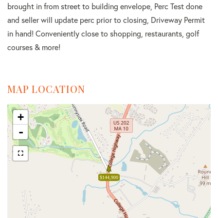
brought in from street to building envelope, Perc Test done
and seller will update perc prior to closing, Driveway Permit
in hand! Conveniently close to shopping, restaurants, golf
courses & more!
MAP LOCATION
+
-
$144,900