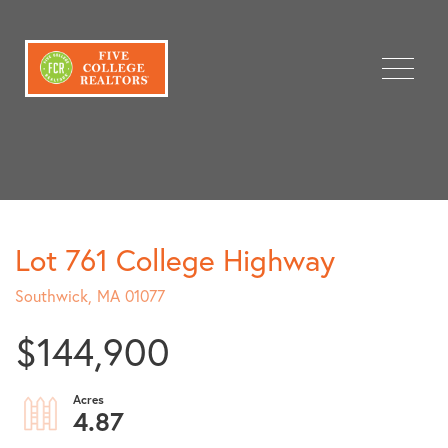
Menu
Lot 761 College Highway
Southwick,
MA
01077
$144,900
4.87