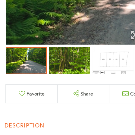
Favorite
Share
C