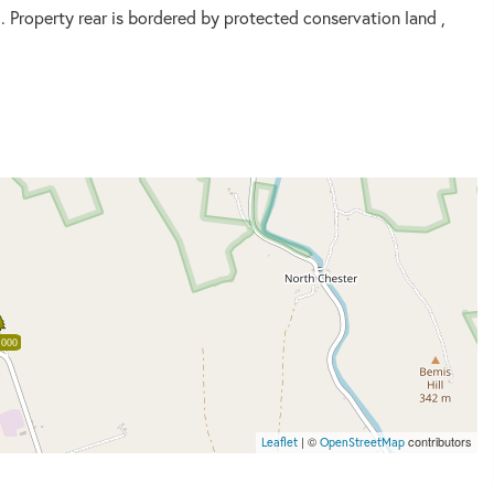
d. Property rear is bordered by protected conservation land ,
,000
| ©
contributors
Leaflet
OpenStreetMap