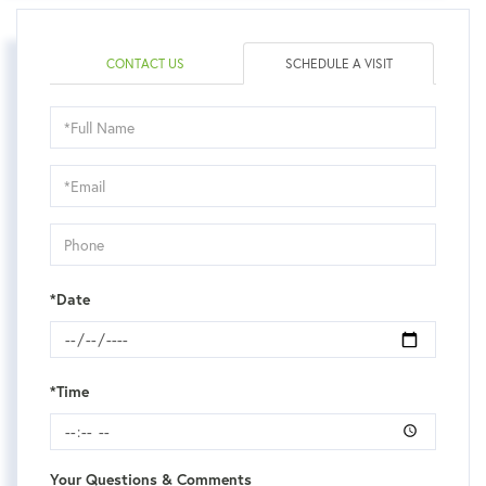
CONTACT US
SCHEDULE A VISIT
Schedule
a
Visit
*Date
*Time
Your Questions & Comments