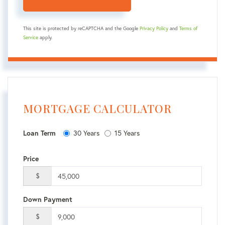
This site is protected by reCAPTCHA and the Google
Privacy Policy
and
Terms of
Service
apply.
MORTGAGE CALCULATOR
30 Years
15 Years
Loan Term
Price
$
Down Payment
$