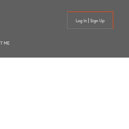
Log In
Sign Up
T ME