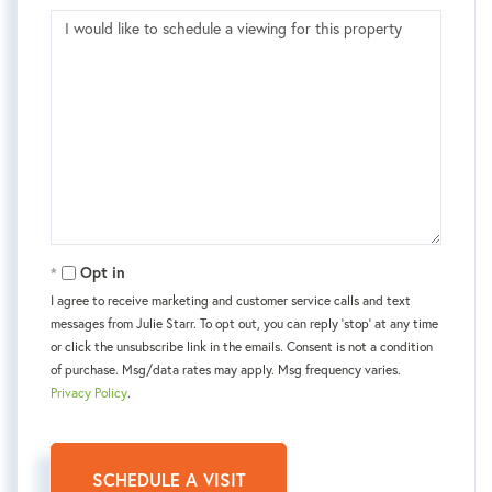
Opt in
I agree to receive marketing and customer service calls and text
messages from Julie Starr. To opt out, you can reply 'stop' at any time
or click the unsubscribe link in the emails. Consent is not a condition
of purchase. Msg/data rates may apply. Msg frequency varies.
Privacy Policy
.