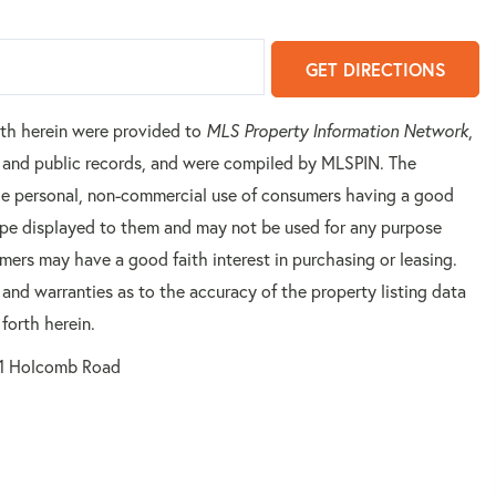
GET DIRECTIONS
orth herein were provided to
MLS Property Information Network
,
rs and public records, and were compiled by
MLSPIN. The
 the personal, non-commercial use of consumers having a good
 type displayed to them and may not be used for any purpose
mers may have a good faith interest in purchasing or leasing.
 and warranties as to the accuracy of the property listing data
forth herein.
1 Holcomb Road