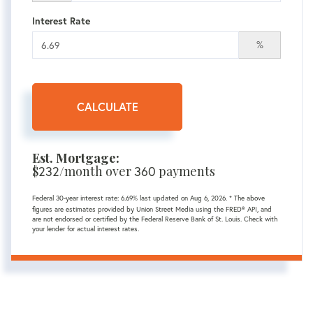
Interest Rate
%
CALCULATE
Est. Mortgage:
$
232
/month over
360
payments
Federal 30-year interest rate:
6.69
% last updated on
Aug 6, 2026.
* The above
figures are estimates provided by Union Street Media using the FRED® API, and
are not endorsed or certified by the Federal Reserve Bank of St. Louis. Check with
your lender for actual interest rates.