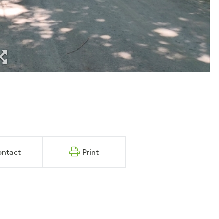
ontact
Print