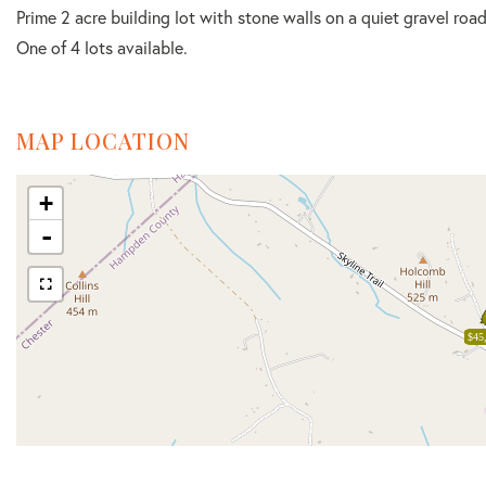
Prime 2 acre building lot with stone walls on a quiet gravel roa
One of 4 lots available.
MAP LOCATION
+
-
$45