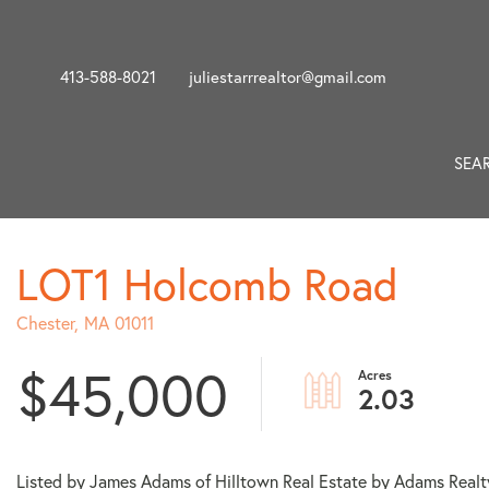
413-588-8021
juliestarrrealtor@gmail.com
SEA
LOT1 Holcomb Road
Chester,
MA
01011
$45,000
2.03
Listed by James Adams of Hilltown Real Estate by Adams Realt