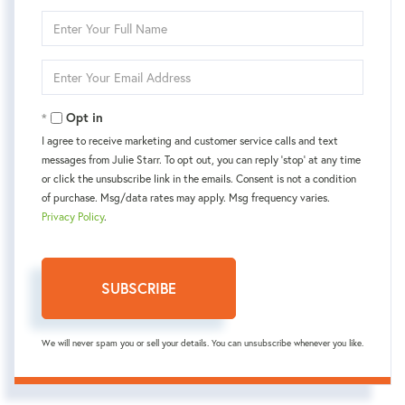
Enter
Full
Name
Enter
Your
Email
Opt in
I agree to receive marketing and customer service calls and text
messages from Julie Starr. To opt out, you can reply 'stop' at any time
or click the unsubscribe link in the emails. Consent is not a condition
of purchase. Msg/data rates may apply. Msg frequency varies.
Privacy Policy
.
SUBSCRIBE
We will never spam you or sell your details. You can unsubscribe whenever you like.