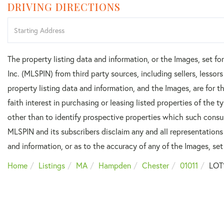
DRIVING DIRECTIONS
Driving
Directions
The property listing data and information, or the Images, set f
Inc. (MLSPIN) from third party sources, including sellers, lesso
property listing data and information, and the Images, are for
faith interest in purchasing or leasing listed properties of the
other than to identify prospective properties which such consu
MLSPIN and its subscribers disclaim any and all representations
and information, or as to the accuracy of any of the Images, set 
Home
Listings
MA
Hampden
Chester
01011
LOT