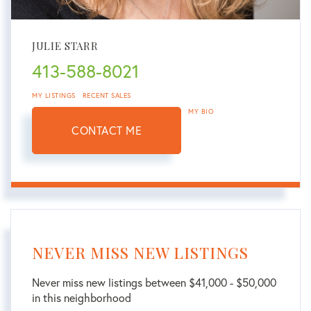
JULIE STARR
413-588-8021
MY LISTINGS
RECENT SALES
MY BIO
CONTACT ME
NEVER MISS NEW LISTINGS
Never miss new listings between $41,000 - $50,000
in this neighborhood