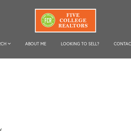
RCH
ABOUT ME
LOOKING TO SELL?
CONTAC
y